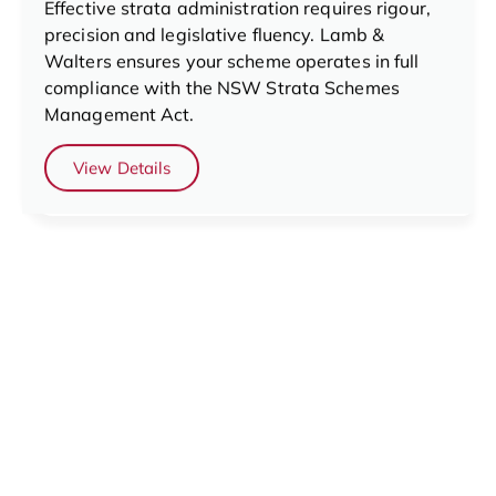
Effective strata administration requires rigour,
precision and legislative fluency. Lamb &
Walters ensures your scheme operates in full
compliance with the NSW Strata Schemes
Management Act.
View Details
Financial Services
Strong financial management underpins every
successful strata scheme. The Lamb & Walters