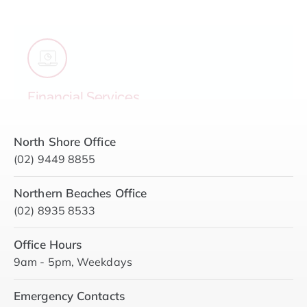
approach is conservative, accountable and
strategically focused on long-term financial
health for your strata.
View Details
North Shore Office
(02) 9449 8855
Northern Beaches Office
(02) 8935 8533
Office Hours
9am - 5pm, Weekdays
Emergency Contacts