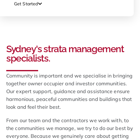
Get Started
Sydney's strata management
specialists.
Community is important and we specialise in bringing
together owner occupier and investor communities.
Our expert support, guidance and assistance ensure
harmonious, peaceful communities and buildings that
look and feel their best.
From our team and the contractors we work with, to
the communities we manage, we try to do our best by
everyone. Because we genuinely care about getting