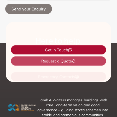
Send your Enquiry
Here to help.
Get in Touch
Request a Quote
Emergency Contacts
Lamb & Walters manages buildings with
care, long-term vision and good
governance – guiding strata schemes into
stable and harmonious communities.