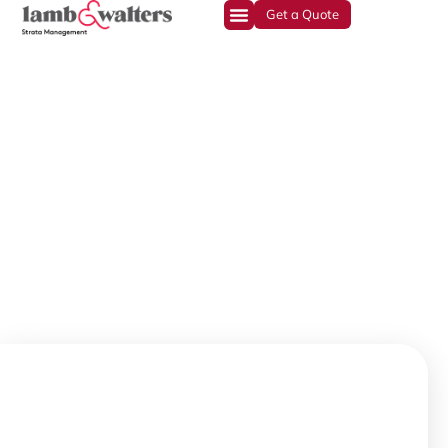
Get a Quote
Experience. Integrity.
Stability.