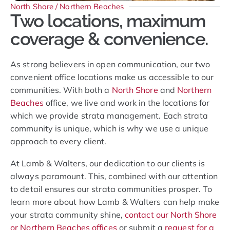
North Shore / Northern Beaches
Two locations, maximum
coverage & convenience.
As strong believers in open communication, our two
convenient office locations make us accessible to our
communities. With both a
North Shore
and
Northern
Beaches
office, we live and work in the locations for
which we provide strata management. Each strata
community is unique, which is why we use a unique
approach to every client.
At Lamb & Walters, our dedication to our clients is
always paramount. This, combined with our attention
to detail ensures our strata communities prosper. To
learn more about how Lamb & Walters can help make
your strata community shine,
contact our North Shore
or Northern Beaches offices
or submit a
request for a