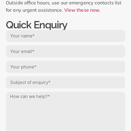
Outside office hours, use our emergency contacts list
for any urgent assistance.
View these now.
Quick Enquiry