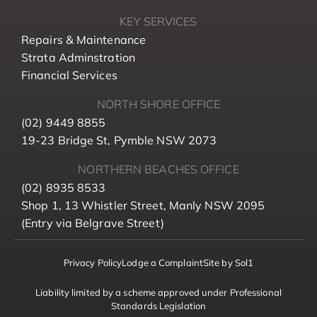
KEY SERVICES
Repairs & Maintenance
Strata Adminstration
Financial Services
NORTH SHORE OFFICE
(02) 9449 8855
19-23 Bridge St, Pymble NSW 2073
NORTHERN BEACHES OFFICE
(02) 8935 8533
Shop 1, 13 Whistler Street, Manly NSW 2095
(Entry via Belgrave Street)
Privacy Policy
Lodge a Complaint
Site by Sol1
Liability limited by a scheme approved under Professional
Standards Legislation