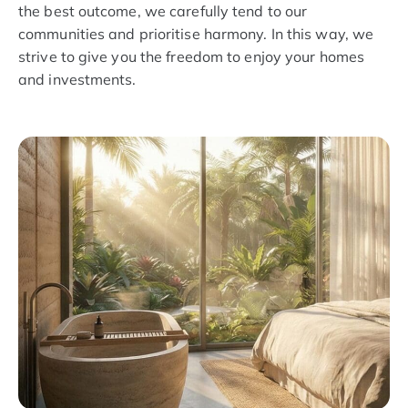
the best outcome, we carefully tend to our
communities and prioritise harmony. In this way, we
strive to give you the freedom to enjoy your homes
and investments.