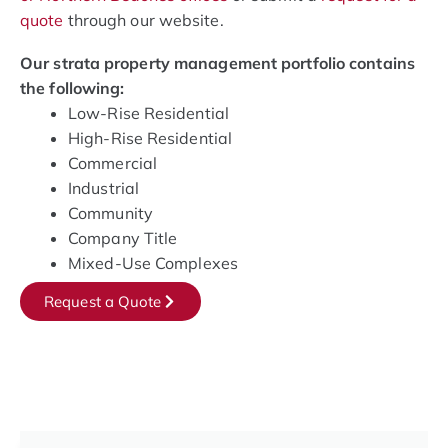
quote
through our website.
Our strata property management portfolio contains
the following:
Low-Rise Residential
High-Rise Residential
Commercial
Industrial
Community
Company Title
Mixed-Use Complexes
Request a Quote