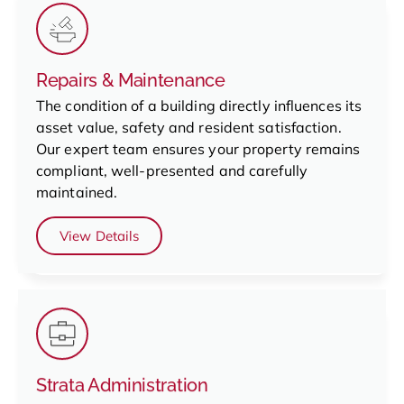
Repairs & Maintenance
The condition of a building directly influences its
asset value, safety and resident satisfaction.
Our expert team ensures your property remains
compliant, well-presented and carefully
maintained.
View Details
Strata Administration