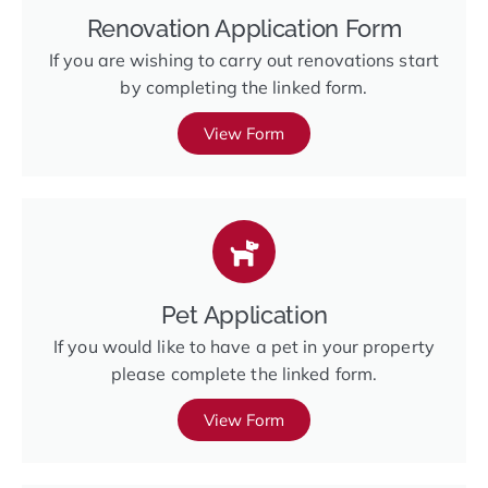
Renovation Application Form
If you are wishing to carry out renovations start
by completing the linked form.
View Form
Pet Application
If you would like to have a pet in your property
please complete the linked form.
View Form