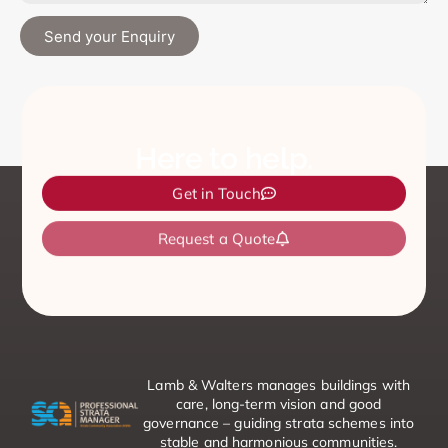
Send your Enquiry
Here to help.
Get in Touch
Request a Quote
Emergency Contacts
Lamb & Walters manages buildings with
care, long-term vision and good
governance – guiding strata schemes into
stable and harmonious communities.