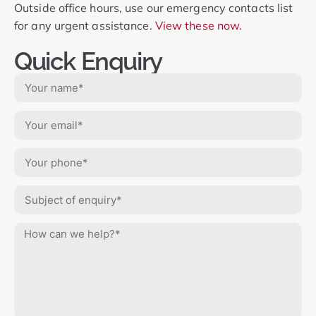
Outside office hours, use our emergency contacts list
for any urgent assistance.
View these now.
Quick Enquiry