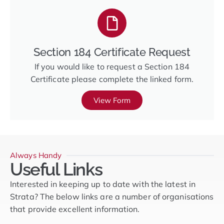
Section 184 Certificate Request
If you would like to request a Section 184
Certificate please complete the linked form.
View Form
Always Handy
Useful Links
Interested in keeping up to date with the latest in
Strata? The below links are a number of organisations
that provide excellent information.