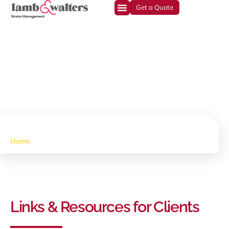
Get a Quote
Resources
Home
•
Resources
Links & Resources for Clients