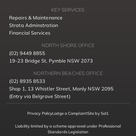
KEY SERVICES
Repairs & Maintenance
Strata Adminstration
Financial Services
NORTH SHORE OFFICE
(02) 9449 8855
19-23 Bridge St, Pymble NSW 2073
NORTHERN BEACHES OFFICE
(02) 8935 8533
Shop 1, 13 Whistler Street, Manly NSW 2095
(Entry via Belgrave Street)
Privacy Policy
Lodge a Complaint
Site by Sol1
Liability limited by a scheme approved under Professional
Standards Legislation