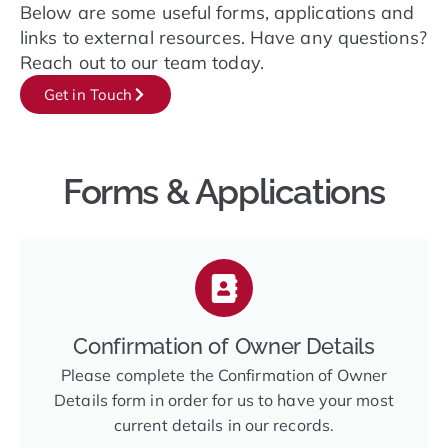
Below are some useful forms, applications and
links to external resources. Have any questions?
Reach out to our team today.
Get in Touch
Forms & Applications
Confirmation of Owner Details
Please complete the Confirmation of Owner
Details form in order for us to have your most
current details in our records.