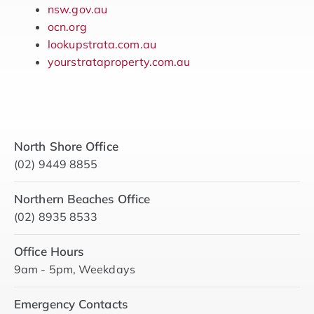
nsw.gov.au
ocn.org
lookupstrata.com.au
yourstrataproperty.com.au
North Shore Office
(02) 9449 8855
Northern Beaches Office
(02) 8935 8533
Office Hours
9am - 5pm, Weekdays
Emergency Contacts